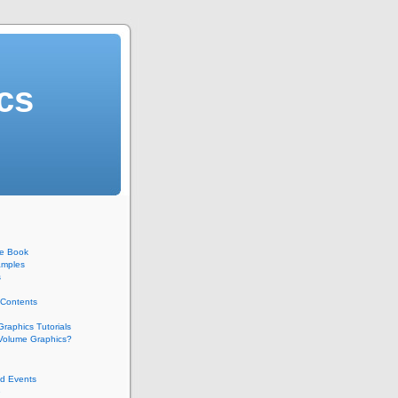
cs
he Book
mples
s
 Contents
raphics Tutorials
 Volume Graphics?
d Events
e