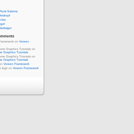
 Rezk-Salama
eiskopf
niss
ngel
Hadwiger
omments
Framework on
Voreen
k
me Graphics Tutorials on
e Graphics Tutorials
me Graphics Tutorials on
e Graphics Tutorials
 on
Voreen Framework
s legit on
Voreen Framework