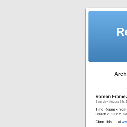
R
Arch
Voreen Frame
Saturday, August 8th, 
Timo Ropinski from
source volume visua
Check this out at
ww