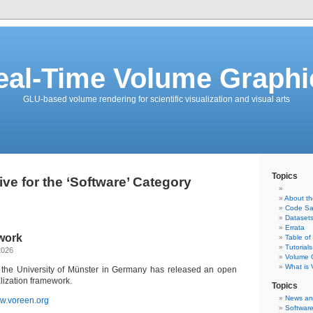
eal-Time Volume Graphi
GLU-based volume rendering for scientific visualization and visual arts
Topics
ive for the ‘Software’ Category
About t
Code Sa
Dataset
Errata
work
Table of
Tutorials
2026
Volume G
What is
 the University of Münster in Germany has released an open
lization framework.
Topics
News an
w.voreen.org
Softwar