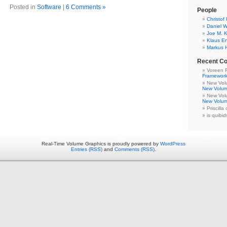
Posted in
Software
|
6 Comments »
People
Christof
Daniel W
Joe M. K
Klaus E
Markus 
Recent C
Voreen 
Framewor
New Volu
New Volum
New Volu
New Volum
Priscilla
is quibid
Real-Time Volume Graphics is proudly powered by
WordPress
Entries (RSS)
and
Comments (RSS)
.